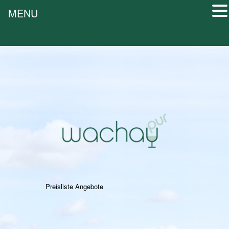
MENU
Preisliste Angebote