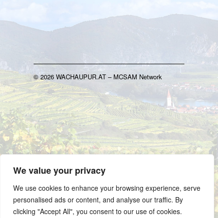
© 2026 WACHAUPUR.AT – MCSAM Network
We value your privacy
We use cookies to enhance your browsing experience, serve
personalised ads or content, and analyse our traffic. By
clicking "Accept All", you consent to our use of cookies.