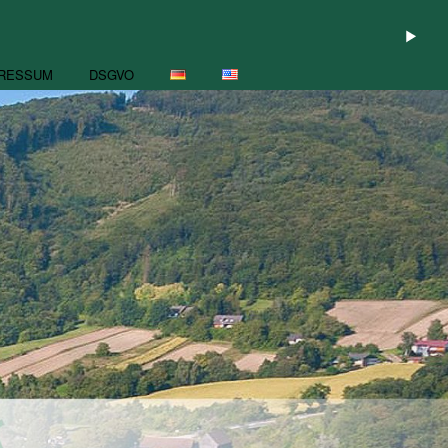
RESSUM
DSGVO