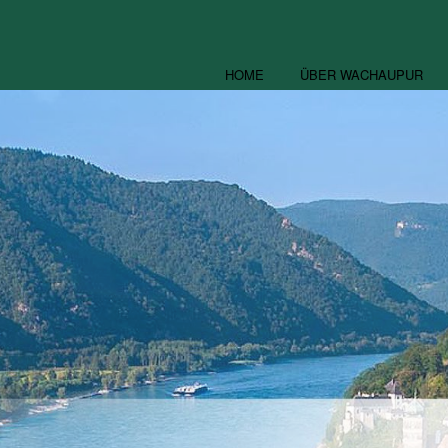
HOME
ÜBER WACHAUPUR