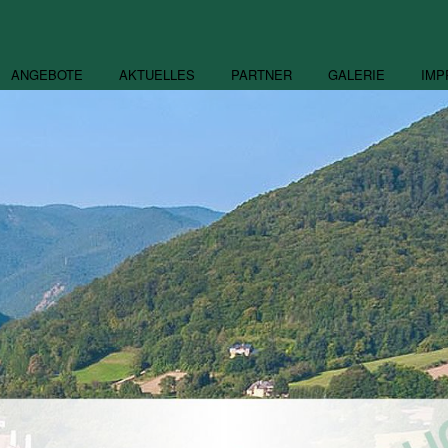
ANGEBOTE
AKTUELLES
PARTNER
GALERIE
IMP