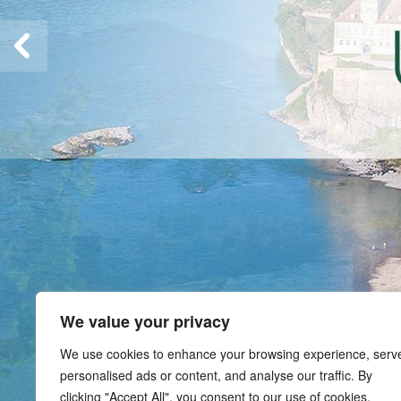
We value your privacy
We use cookies to enhance your browsing experience, serv
personalised ads or content, and analyse our traffic. By
clicking "Accept All", you consent to our use of cookies.